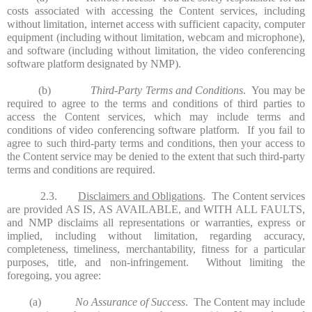
costs associated with accessing the Content services, including
without limitation, internet access with sufficient capacity, computer
equipment (including without limitation, webcam and microphone),
and software (including without limitation, the video conferencing
software platform designated by NMP).
(b)
Third-Party Terms and Conditions
. You may be
required to agree to the terms and conditions of third parties to
access the Content services, which may include terms and
conditions of video conferencing software platform. If you fail to
agree to such third-party terms and conditions, then your access to
the Content service may be denied to the extent that such third-party
terms and conditions are required.
2.3.
Disclaimers and Obligations
. The Content services
are provided AS IS, AS AVAILABLE, and WITH ALL FAULTS,
and NMP disclaims all representations or warranties, express or
implied, including without limitation, regarding accuracy,
completeness, timeliness, merchantability, fitness for a particular
purposes, title, and non-infringement. Without limiting the
foregoing, you agree:
(a)
No Assurance of Success
. The Content may include