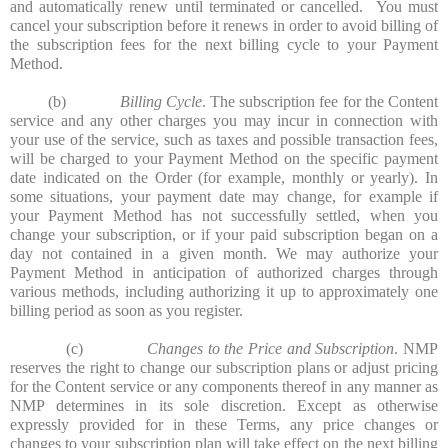
and automatically renew until terminated or cancelled. You must
cancel your subscription before it renews in order to avoid billing of
the subscription fees for the next billing cycle to your Payment
Method.
(b)
Billing Cycle
. The subscription fee for the Content
service and any other charges you may incur in connection with
your use of the service, such as taxes and possible transaction fees,
will be charged to your Payment Method on the specific payment
date indicated on the Order (for example, monthly or yearly). In
some situations, your payment date may change, for example if
your Payment Method has not successfully settled, when you
change your subscription, or if your paid subscription began on a
day not contained in a given month. We may authorize your
Payment Method in anticipation of authorized charges through
various methods, including authorizing it up to approximately one
billing period as soon as you register.
(c)
Changes to the Price and Subscription
. NMP
reserves the right to change our subscription plans or adjust pricing
for the Content service or any components thereof in any manner as
NMP determines in its sole discretion. Except as otherwise
expressly provided for in these Terms, any price changes or
changes to your subscription plan will take effect on the next billing