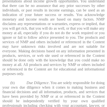
presentations about income growth opportunities. You understand
that there can be no assurance that any prior successes by other
individuals, or past results in income earnings, can be used as an
indication of your future success or results. You acknowledge
monetary and income results are based on many factors. NMP
disclaims any representations or warranties, express or implied, that
you will get rich, that you will do as well, or that you will make any
money at all, especially if you do not do the work required or you
ignore or fail to follow advice presented to you. The products and
services of NMP and others included or referenced in the Content
may have unknown risks involved and are not suitable for
everyone. Making decisions based on any information presented in
products, services, or web site used or referenced in the Content
should be done only with the knowledge that you could make no
money at all. All products and services by NMP or others included
or referenced in the Content are for educational and informational
purposes only.
(b)
Due Diligence
. You are solely responsible for doing
your own due diligence when it comes to making business and
financial decisions and all information, products, and services that
have been provided by NMP or at or referenced in the Content
should be independently verified by your own qualified
professionals including checking with your accountant, lawyer, or