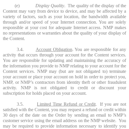
(e)
Display Quality
. The quality of the display of the
Content may vary from device to device, and may be affected by a
variety of factors, such as your location, the bandwidth available
through and/or speed of your Internet connection. You are solely
responsible at your cost for adequate Internet access. NMP makes
no representations or warranties about the quality of your display of
the Content.
3.4.
Account Obligation
. You are responsible for any
activity that occurs through your account for the Content services.
You are responsible for updating and maintaining the accuracy of
the information you provide to NMP relating to your account for the
Content services. NMP may (but are not obligated to) terminate
your account or place your account on hold in order to protect you,
NMP, or NMP’s contractors from identity theft or other fraudulent
activity. NMP is not obligated to credit or discount your
subscription for holds placed on your account.
3.5.
Limited Time Refund or Credit
.
If you are not
satisfied with the Content, you may request a refund or credit within
30 days of the date on the Order by sending an email to NMP’s
customer service using the email address on the NMP website. You
may be required to provide information necessary to identify you