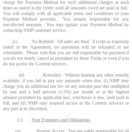
charge the Payment Method for such additional charges at such
times as stated in the Order until all amounts owed are paid in full.
You will comply with all applicable terms and conditions of your
Payment Method provider. You remain responsible for any
uncollected amounts. You may update your Payment Method by
contacting NMP customer service.
(c)
No Refunds
. All sales are final. Except as expressly
stated in the Agreement, no payments will be refunded or are
refundable. Please note that you are still responsible for payment if
you do not timely cancel as permitted by these Terms or even if you
do not access the Content services.
(d)
Remedies
. Without limiting any other remedy
available, if you fail to pay any amounts when due, (i) NMP may
charge you an additional late fee on any amount past due multiplied
by one and a half percent (1.5%) per month or at the highest
amount permitted by applicable law, whichever is less, until paid in
full, and (ii) NMP may suspend access to the Content services or
any part at its discretion.
2.2.
Your Expenses and Obligations
.
(a)
Remote Access
. You are solely responsible for all