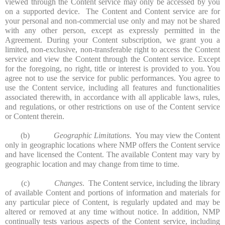
viewed through the Content service may only be accessed by you
on a supported device. The Content and Content service are for
your personal and non-commercial use only and may not be shared
with any other person, except as expressly permitted in the
Agreement. During your Content subscription, we grant you a
limited, non-exclusive, non-transferable right to access the Content
service and view the Content through the Content service. Except
for the foregoing, no right, title or interest is provided to you. You
agree not to use the service for public performances. You agree to
use the Content service, including all features and functionalities
associated therewith, in accordance with all applicable laws, rules,
and regulations, or other restrictions on use of the Content service
or Content therein.
(b)
Geographic Limitations
. You may view the Content
only in geographic locations where NMP offers the Content service
and have licensed the Content. The available Content may vary by
geographic location and may change from time to time.
(c)
Changes
. The Content service, including the library
of available Content and portions of information and materials for
any particular piece of Content, is regularly updated and may be
altered or removed at any time without notice. In addition, NMP
continually tests various aspects of the Content service, including