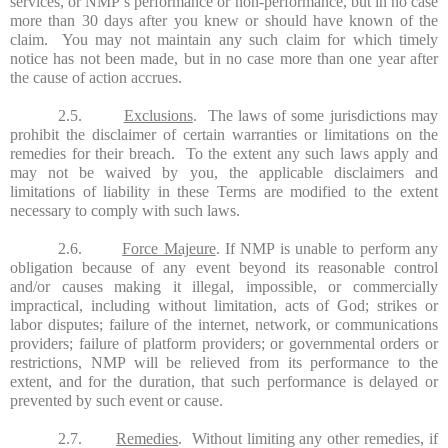
services, or NMP’s performance or non-performance, but in no case
more than 30 days after you knew or should have known of the
claim. You may not maintain any such claim for which timely
notice has not been made, but in no case more than one year after
the cause of action accrues.
2.5.
Exclusions
. The laws of some jurisdictions may
prohibit the disclaimer of certain warranties or limitations on the
remedies for their breach. To the extent any such laws apply and
may not be waived by you, the applicable disclaimers and
limitations of liability in these Terms are modified to the extent
necessary to comply with such laws.
2.6.
Force Majeure
. If NMP is unable to perform any
obligation because of any event beyond its reasonable control
and/or causes making it illegal, impossible, or commercially
impractical, including without limitation, acts of God; strikes or
labor disputes; failure of the internet, network, or communications
providers; failure of platform providers; or governmental orders or
restrictions, NMP will be relieved from its performance to the
extent, and for the duration, that such performance is delayed or
prevented by such event or cause.
2.7.
Remedies
. Without limiting any other remedies, if