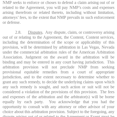
NMP seeks to enforce or choses to defend a claim arising out of or
related to the Agreement, you will pay NMP’s costs and expenses
arising therefrom or related thereto, including without limitation,
attorneys’ fees, to the extent that NMP prevails in such enforcement
or defense.
2.8.
Disputes
. Any dispute, claim, or controversy arising
out of or relating to the Agreement, the Content, Content services,
including the determination of the scope or applicability of this
provision, will be determined by arbitration in Las Vegas, Nevada
under the commercial arbitration rules of the American Arbitration
Association. Judgment on the award in the arbitration will be
binding and may be entered in any court having jurisdiction. This
arbitration provision will not preclude NMP from seeking
provisional equitable remedies from a court of appropriate
jurisdiction, and to the extent necessary to determine whether to
grant any such remedy, to decide the underlying claims upon which
any such remedy is sought, and such action or suit will not be
considered a violation of the provisions of this provision. The fees
and expenses of the arbitration and the arbitrator(s) will be borne
equally by each party. You acknowledge that you had the
opportunity to consult with any attorney or other advisor of your
choice about this arbitration provision. Subject to the foregoing, any
dispute arising out of or related to the Agreement or Event must be