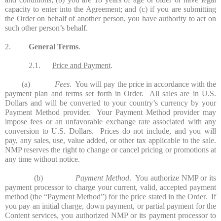
capacity to enter into the Agreement; and (c) if you are submitting
the Order on behalf of another person, you have authority to act on
such other person’s behalf.
2.
General Terms
.
2.1.
Price and Payment
.
(a)
Fees
. You will pay the price in accordance with the
payment plan and terms set forth in Order. All sales are in U.S.
Dollars and will be converted to your country’s currency by your
Payment Method provider. Your Payment Method provider may
impose fees or an unfavorable exchange rate associated with any
conversion to U.S. Dollars. Prices do not include, and you will
pay, any sales, use, value added, or other tax applicable to the sale.
NMP reserves the right to change or cancel pricing or promotions at
any time without notice.
(b)
Payment Method
. You authorize NMP or its
payment processor to charge your current, valid, accepted payment
method (the “Payment Method”) for the price stated in the Order. If
you pay an initial charge, down payment, or partial payment for the
Content services, you authorized NMP or its payment processor to