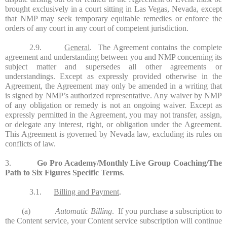
brought exclusively in a court sitting in Las Vegas, Nevada, except
that NMP may seek temporary equitable remedies or enforce the
orders of any court in any court of competent jurisdiction.
2.9.
General
. The Agreement contains the complete
agreement and understanding between you and NMP concerning its
subject matter and supersedes all other agreements or
understandings. Except as expressly provided otherwise in the
Agreement, the Agreement may only be amended in a writing that
is signed by NMP’s authorized representative. Any waiver by NMP
of any obligation or remedy is not an ongoing waiver. Except as
expressly permitted in the Agreement, you may not transfer, assign,
or delegate any interest, right, or obligation under the Agreement.
This Agreement is governed by Nevada law, excluding its rules on
conflicts of law.
3.
Go Pro Academy/Monthly Live Group Coaching/The
Path to Six Figures Specific Terms
.
3.1.
Billing and Payment
.
(a)
Automatic Billing
. If you purchase a subscription to
the Content service, your Content service subscription will continue