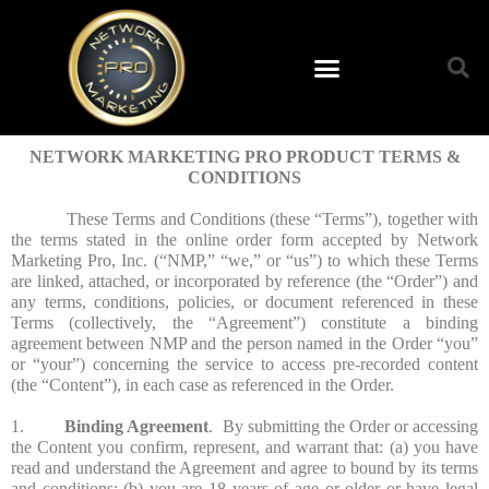
NETWORK MARKETING PRO PRODUCT TERMS &
CONDITIONS
These Terms and Conditions (these “Terms”), together with
the terms stated in the online order form accepted by Network
Marketing Pro, Inc. (“NMP,” “we,” or “us”) to which these Terms
are linked, attached, or incorporated by reference (the “Order”) and
any terms, conditions, policies, or document referenced in these
Terms (collectively, the “Agreement”) constitute a binding
agreement between NMP and the person named in the Order “you”
or “your”) concerning the service to access pre-recorded content
(the “Content”), in each case as referenced in the Order.
1.
Binding Agreement
. By submitting the Order or accessing
the Content you confirm, represent, and warrant that: (a) you have
read and understand the Agreement and agree to bound by its terms
and conditions; (b) you are 18 years of age or older or have legal