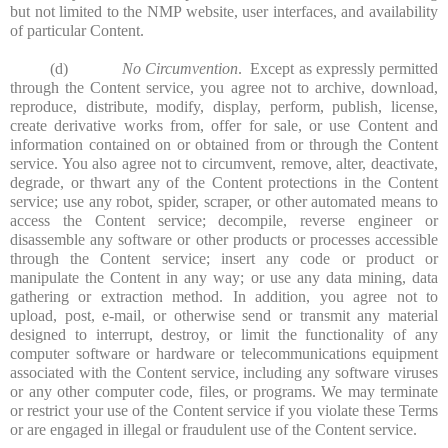
but not limited to the NMP website, user interfaces, and availability
of particular Content.
(d)
No Circumvention
. Except as expressly permitted
through the Content service, you agree not to archive, download,
reproduce, distribute, modify, display, perform, publish, license,
create derivative works from, offer for sale, or use Content and
information contained on or obtained from or through the Content
service. You also agree not to circumvent, remove, alter, deactivate,
degrade, or thwart any of the Content protections in the Content
service; use any robot, spider, scraper, or other automated means to
access the Content service; decompile, reverse engineer or
disassemble any software or other products or processes accessible
through the Content service; insert any code or product or
manipulate the Content in any way; or use any data mining, data
gathering or extraction method. In addition, you agree not to
upload, post, e-mail, or otherwise send or transmit any material
designed to interrupt, destroy, or limit the functionality of any
computer software or hardware or telecommunications equipment
associated with the Content service, including any software viruses
or any other computer code, files, or programs. We may terminate
or restrict your use of the Content service if you violate these Terms
or are engaged in illegal or fraudulent use of the Content service.