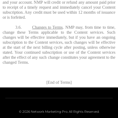
and your account. NMP will credit or refund any amount paid prior
to receipt of a timely request and immediately cancel your Content
subscription. Any credit must be used within 12 months of issuance
or is forfeited.
3.6.
Changes to Terms
. NMP may, from time to time,
change these Terms applicable to the Content services. Such
changes will be effective immediately, but if you have an ongoing
subscription to the Content services, such changes will be effective
at the start of the next billing cycle after posting, unless otherwise
stated. Your continued subscription or use of the Content services
after the effect of any such change constitutes your agreement to the
changed Terms.
[End of Terms]
© 2026 Network Marketing Pro. All Rights Reserved.