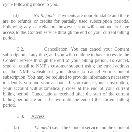
cycle following notice to you.
(d)
No Refunds
. Payments are nonrefundable and there
are no refunds or credits for partially used subscription periods.
Following any cancellation, however, you will continue to have
access to the Content service through the end of your current billing
period.
3.2.
Cancellation
. You can cancel your Content
subscription at any time, and you will continue to have access to the
Content service through the end of your billing period. To cancel,
send an email to NMP’s customer support using the email address
on the NMP website of your desire to cancel your Content
subscription. You may be required to provide information necessary
to identify you and your account. If you cancel your subscription,
your account will automatically close at the end of your current
billing period. Cancellations received after the start of the current
billing period are not effective until the end of the current billing
period.
3.3.
Access
.
(a)
Limited Use
. The Content service and the Content