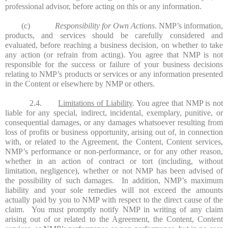
professional advisor, before acting on this or any information.
(c)
Responsibility for Own Actions
. NMP’s information,
products, and services should be carefully considered and
evaluated, before reaching a business decision, on whether to take
any action (or refrain from acting). You agree that NMP is not
responsible for the success or failure of your business decisions
relating to NMP’s products or services or any information presented
in the Content or elsewhere by NMP or others.
2.4.
Limitations of Liability
. You agree that NMP is not
liable for any special, indirect, incidental, exemplary, punitive, or
consequential damages, or any damages whatsoever resulting from
loss of profits or business opportunity, arising out of, in connection
with, or related to the Agreement, the Content, Content services,
NMP’s performance or non-performance, or for any other reason,
whether in an action of contract or tort (including, without
limitation, negligence), whether or not NMP has been advised of
the possibility of such damages. In addition, NMP’s maximum
liability and your sole remedies will not exceed the amounts
actually paid by you to NMP with respect to the direct cause of the
claim. You must promptly notify NMP in writing of any claim
arising out of or related to the Agreement, the Content, Content